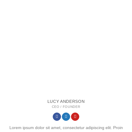
LUCY ANDERSON
CEO / FOUNDER
Lorem ipsum dolor sit amet, consectetur adipiscing elit. Proin