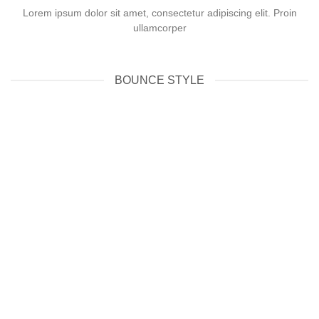
Lorem ipsum dolor sit amet, consectetur adipiscing elit. Proin
ullamcorper
BOUNCE STYLE