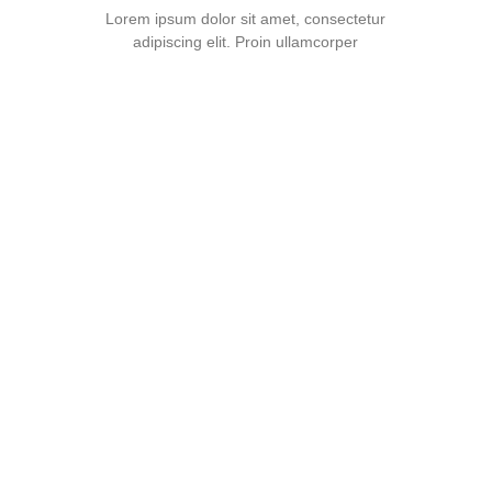
Lorem ipsum dolor sit amet, consectetur
adipiscing elit. Proin ullamcorper