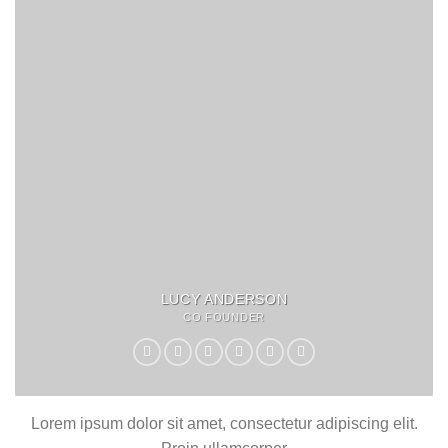
LUCY ANDERSON
CO FOUNDER
Lorem ipsum dolor sit amet, consectetur adipiscing elit.