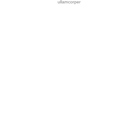
ullamcorper