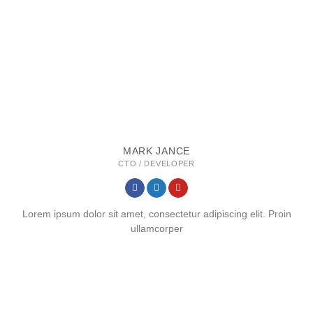
MARK JANCE
CTO / DEVELOPER
Lorem ipsum dolor sit amet, consectetur adipiscing elit. Proin
ullamcorper