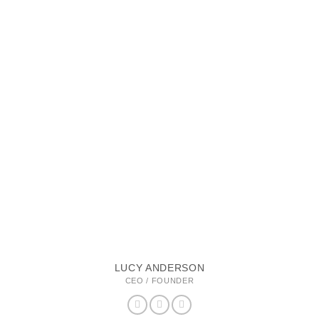
LUCY ANDERSON
CEO / FOUNDER