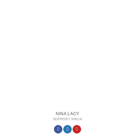
NINA LACY
SUPPORT NINJA