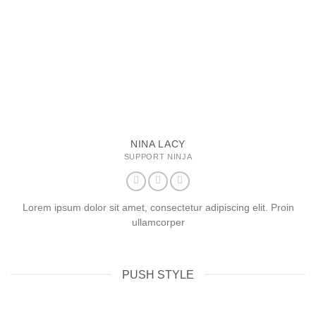
NINA LACY
SUPPORT NINJA
Lorem ipsum dolor sit amet, consectetur adipiscing elit. Proin
ullamcorper
PUSH STYLE