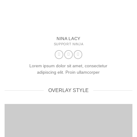
NINA LACY
SUPPORT NINJA
Lorem ipsum dolor sit amet, consectetur
adipiscing elit. Proin ullamcorper
OVERLAY STYLE