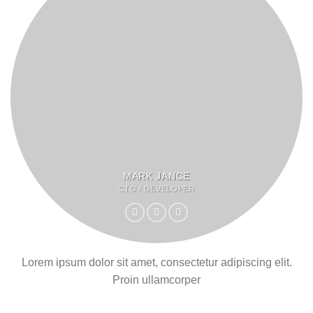
MARK JANCE
CTO / DEVELOPER
Lorem ipsum dolor sit amet, consectetur adipiscing elit.
Proin ullamcorper