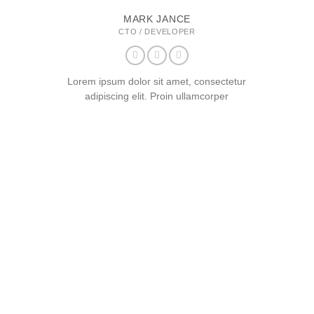
MARK JANCE
CTO / DEVELOPER
Lorem ipsum dolor sit amet, consectetur
adipiscing elit. Proin ullamcorper