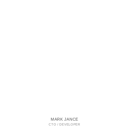
MARK JANCE
CTO / DEVELOPER