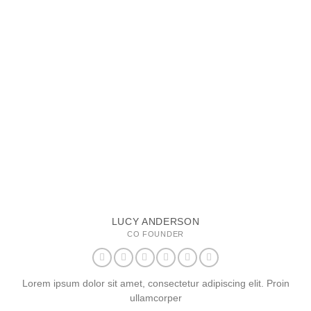
LUCY ANDERSON
CO FOUNDER
Lorem ipsum dolor sit amet, consectetur adipiscing elit. Proin
ullamcorper