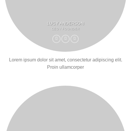
LUCY ANDERSON
CEO / FOUNDER
Lorem ipsum dolor sit amet, consectetur adipiscing elit.
Proin ullamcorper