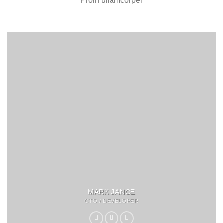
Proin ullamcorper
MARK JANCE
CTO / DEVELOPER