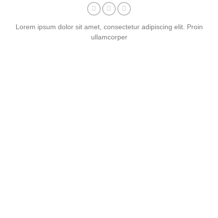
Lorem ipsum dolor sit amet, consectetur adipiscing elit. Proin
ullamcorper