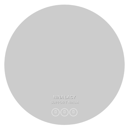
NINA LACY
SUPPORT NINJA