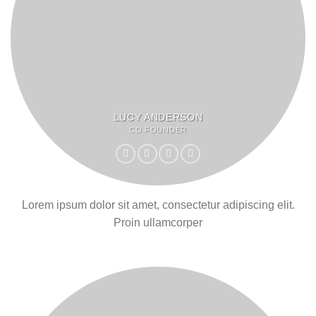
LUCY ANDERSON
CO FOUNDER
Lorem ipsum dolor sit amet, consectetur adipiscing elit.
Proin ullamcorper