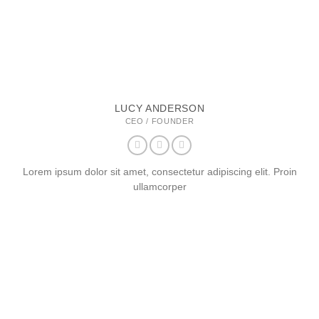
LUCY ANDERSON
CEO / FOUNDER
Lorem ipsum dolor sit amet, consectetur adipiscing elit. Proin
ullamcorper