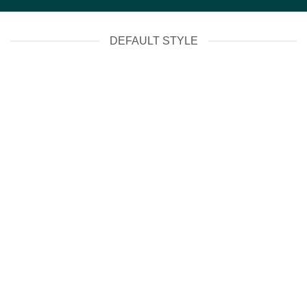
DEFAULT STYLE