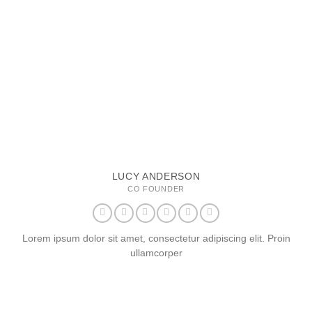
LUCY ANDERSON
CO FOUNDER
Lorem ipsum dolor sit amet, consectetur adipiscing elit. Proin
ullamcorper