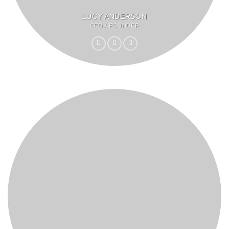
LUCY ANDERSON
CEO / FOUNDER