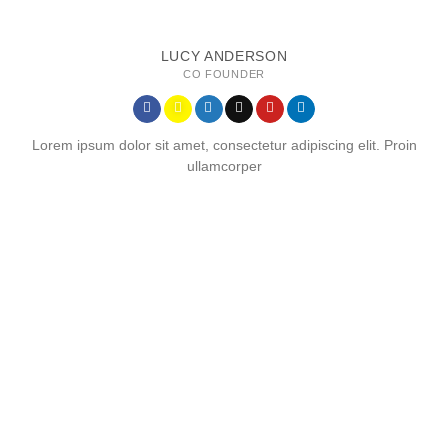
LUCY ANDERSON
CO FOUNDER
Lorem ipsum dolor sit amet, consectetur adipiscing elit. Proin
ullamcorper