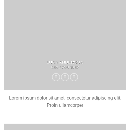
LUCY ANDERSON
CEO / FOUNDER
Lorem ipsum dolor sit amet, consectetur adipiscing elit.
Proin ullamcorper