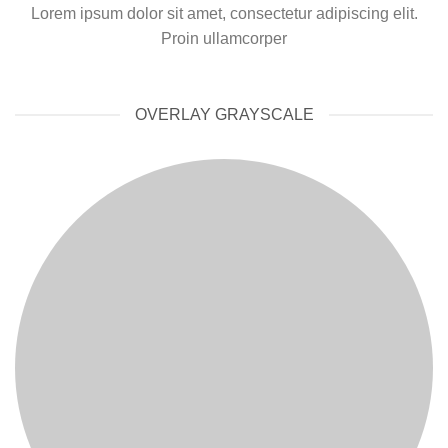
Lorem ipsum dolor sit amet, consectetur adipiscing elit.
Proin ullamcorper
OVERLAY GRAYSCALE