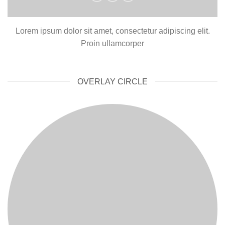
Lorem ipsum dolor sit amet, consectetur adipiscing elit.
Proin ullamcorper
OVERLAY CIRCLE