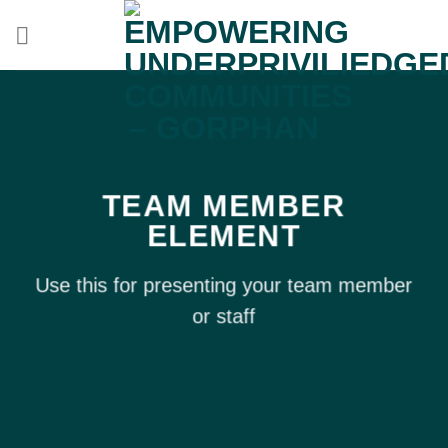
Skip
to
content
TEAM MEMBER
ELEMENT
Use this for presenting your team member
or staff