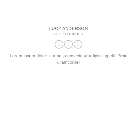
LUCY ANDERSON
CEO / FOUNDER
Lorem ipsum dolor sit amet, consectetur adipiscing elit. Proin
ullamcorper