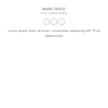
MARK JANCE
CTO / DEVELOPER
Lorem ipsum dolor sit amet, consectetur adipiscing elit. Proin
ullamcorper