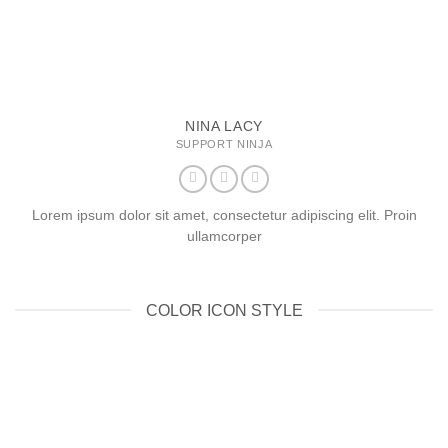
NINA LACY
SUPPORT NINJA
Lorem ipsum dolor sit amet, consectetur adipiscing elit. Proin
ullamcorper
COLOR ICON STYLE