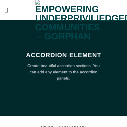
Skip
to
content
ACCORDION ELEMENT
Create beautiful accordion sections. You
can add any element to the accordion
panels.