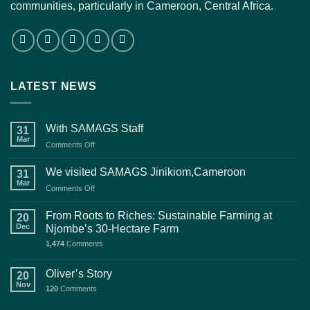
communities, particularly in Cameroon, Central Africa.
LATEST NEWS
With SAMAGS Staff
31
Mar
on
Comments Off
With
SAMAGS
We visited SAMAGS Jinikiom,Cameroon
31
Staff
Mar
on
Comments Off
We
visited
From Roots to Riches: Sustainable Farming at
20
SAMAGS
Dec
Njombe’s 30-Hectare Farm
Jinikiom,Cameroon
1,474
Comments
Oliver’s Story
20
Nov
120
Comments