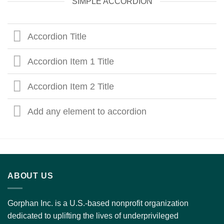
SIMPLE ACCORDION
Accordion Title
Accordion Item 1 Title
Accordion Item 2 Title
Add any element to accordion
ABOUT US
Gorphan Inc. is a U.S.-based nonprofit organization
dedicated to uplifting the lives of underprivileged