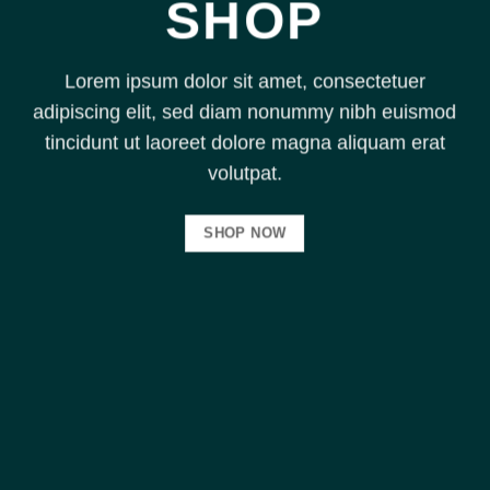
SHOP
Lorem ipsum dolor sit amet, consectetuer
adipiscing elit, sed diam nonummy nibh euismod
tincidunt ut laoreet dolore magna aliquam erat
volutpat.
SHOP NOW