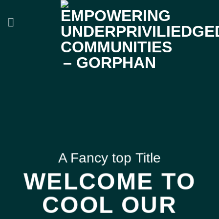
Skip
to
content
A Fancy top Title
WELCOME TO
COOL OUR